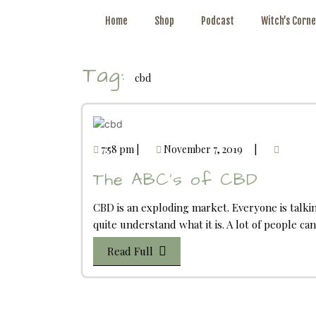
Home
Shop
Podcast
Witch’s Corne
Tag:
cbd
7:58 pm
|
November 7, 2019
|
The ABC’s of CBD
CBD is an exploding market. Everyone is talki
quite understand what it is. A lot of people c
Read Full