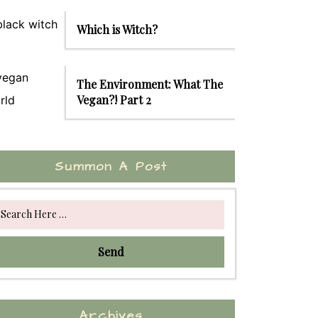
Which is Witch?
The Environment: What The
Vegan?! Part 2
Summon A Post
Send
Archives