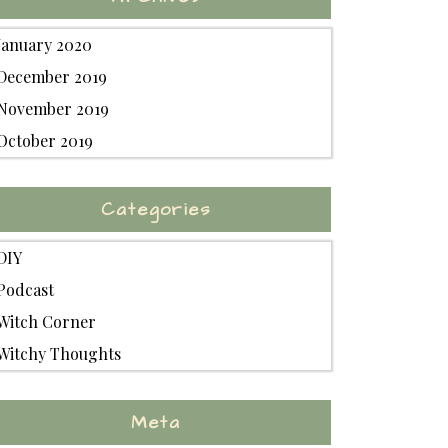
January 2020
December 2019
November 2019
October 2019
Categories
DIY
Podcast
Witch Corner
Witchy Thoughts
Meta