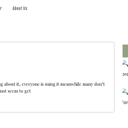
r
About Us
ng about it, everyone is using it meanwhile many don’t
annot seem to get