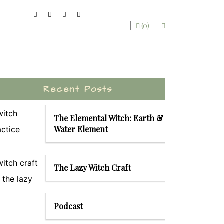
(0)
Recent Posts
The Elemental Witch: Earth &
Water Element
The Lazy Witch Craft
Podcast